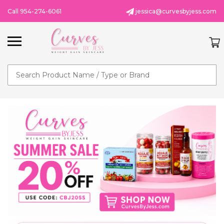
Call 954-274-6061
jessica@curvesbyjess.com
Search