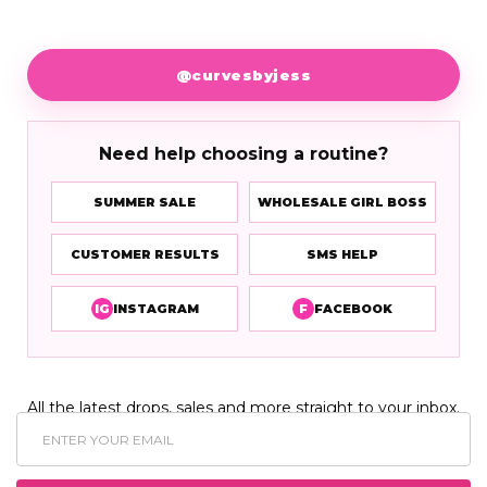
@curvesbyjess
Need help choosing a routine?
SUMMER SALE
WHOLESALE GIRL BOSS
CUSTOMER RESULTS
SMS HELP
IG
INSTAGRAM
F
FACEBOOK
All the latest drops, sales and more straight to your inbox.
Email
Address