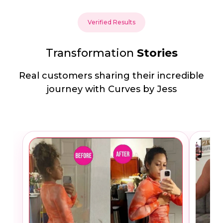
Verified Results
Transformation
Stories
Real customers sharing their incredible
journey with Curves by Jess