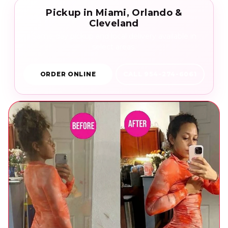
Pickup in Miami, Orlando &
Cleveland
Same-day pickup and local delivery available in
select areas.
ORDER ONLINE
CALL 954-274-6061