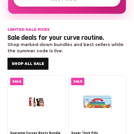
LIMITED SALE PICKS
Sale deals for your curve routine.
Shop marked-down bundles and best sellers while
the summer code is live.
SHOP ALL SALE
SALE
SALE
Supreme Curves Booty Bundle
Super Thick Pills