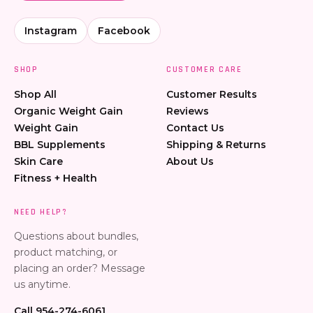
Instagram
Facebook
SHOP
CUSTOMER CARE
Shop All
Customer Results
Organic Weight Gain
Reviews
Weight Gain
Contact Us
BBL Supplements
Shipping & Returns
Skin Care
About Us
Fitness + Health
NEED HELP?
Questions about bundles,
product matching, or
placing an order? Message
us anytime.
Call 954-274-6061