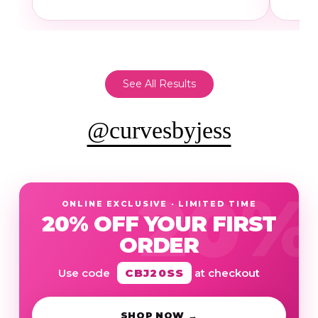
See All Results
@curvesbyjess
ONLINE EXCLUSIVE · LIMITED TIME
20% OFF YOUR FIRST
ORDER
Use code
CBJ20SS
at checkout
SHOP NOW →