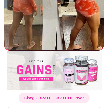
Discg CURATED ROUTINESover