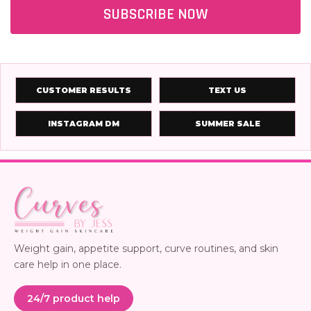
SUBSCRIBE NOW
CUSTOMER RESULTS
TEXT US
INSTAGRAM DM
SUMMER SALE
Weight gain, appetite support, curve routines, and skin
care help in one place.
24/7 product help