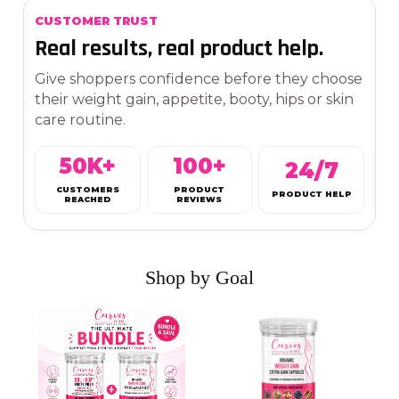
CUSTOMER TRUST
Real results, real product help.
Give shoppers confidence before they choose
their weight gain, appetite, booty, hips or skin
care routine.
50K+
100+
24/7
CUSTOMERS
PRODUCT
PRODUCT HELP
REACHED
REVIEWS
Shop by Goal