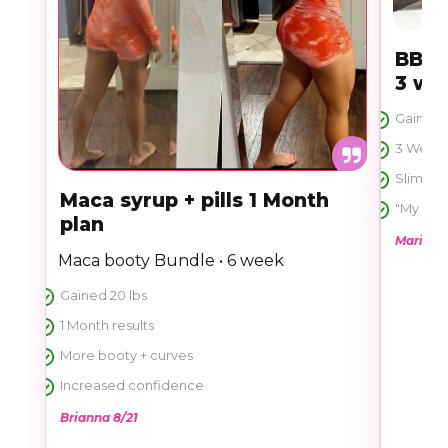
BBL 
3 we
Gained 1
3 Week t
Slim too
Maca syrup + pills 1 Month
"My ass 
plan
Marie 11
Maca booty Bundle • 6 week
Gained 20 lbs
1 Month results
More booty + curves
Increased confidence
Brianna 8/21