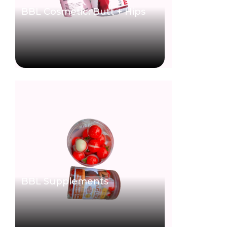
BBL Cosmetic: Butt + Hips
BBL Supplements