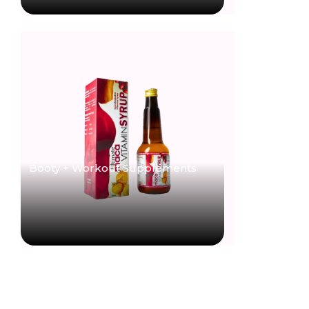
Booty + Workout Supplements