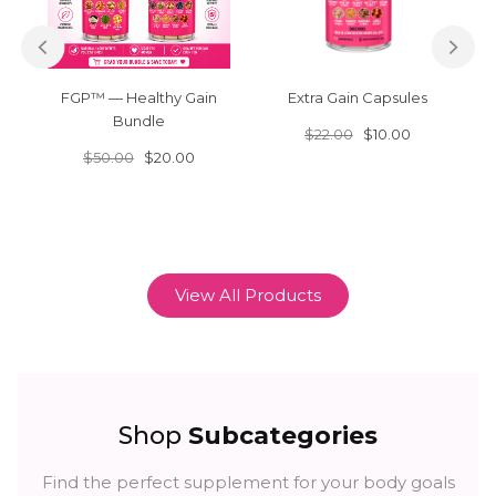
FGP™ — Healthy Gain
Extra Gain Capsules
Bundle
$22.00
$10.00
$50.00
$20.00
View All Products
Shop
Subcategories
Find the perfect supplement for your body goals