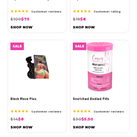
★★★★★
★★★★★
Customer reviews
Customer rating
$100
$75
$19
$8
SHOP NOW
SHOP NOW
SALE
SALE
Black Maca Plus
Snatched Bodied Pills
★★★★★
★★★★★
Customer reviews
Customer reviews
$14
$8
$30
$5.50
SHOP NOW
SHOP NOW