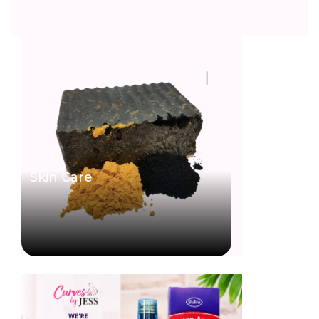
Skin Care