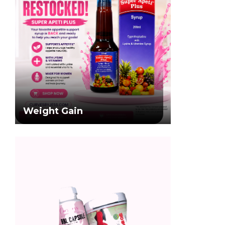
Weight Gain